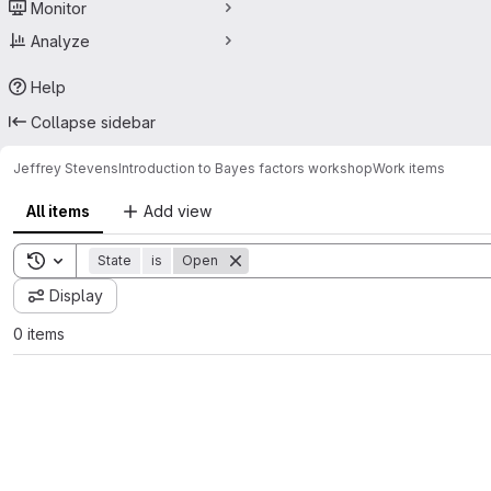
Monitor
Analyze
Help
Collapse sidebar
Jeffrey Stevens
Introduction to Bayes factors workshop
Work items
All items
Add view
Toggle search history
State
is
Open
Display
0 items