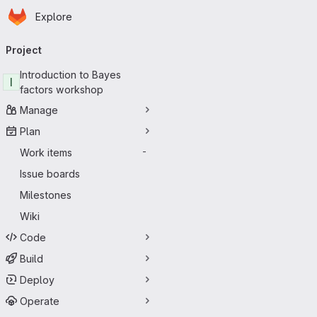
Homepage
Skip to main content
Explore
Primary navigation
Project
Introduction to Bayes
I
factors workshop
Manage
Plan
Work items
-
Issue boards
Milestones
Wiki
Code
Build
Deploy
Operate