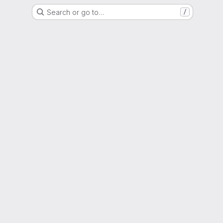
Search or go to…
/