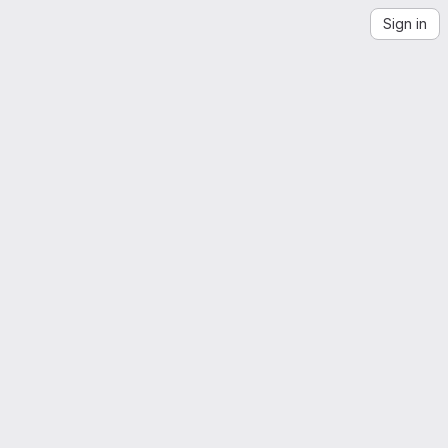
Sign in