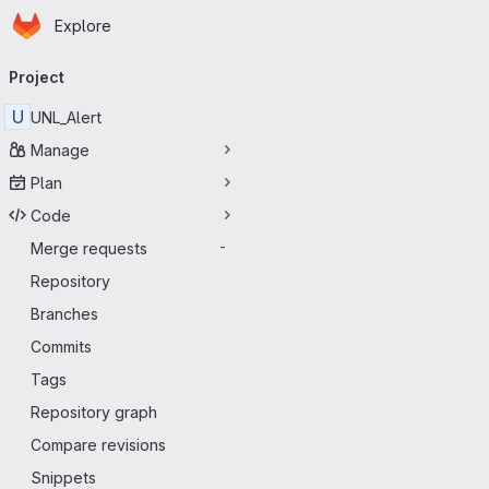
Homepage
Skip to main content
Explore
Primary navigation
Project
U
UNL_Alert
Manage
Plan
Code
Merge requests
-
Repository
Branches
Commits
Tags
Repository graph
Compare revisions
Snippets