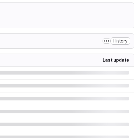
History
Last update