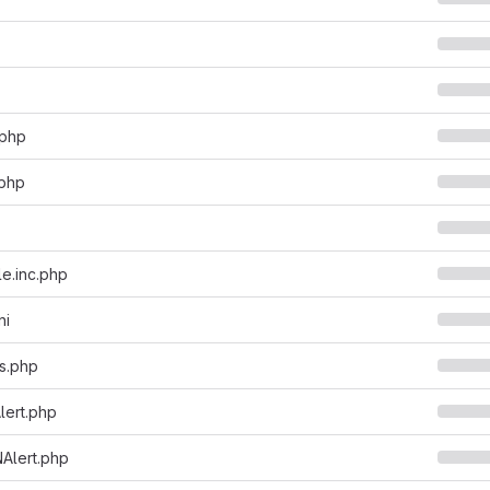
.php
.php
e.inc.php
ni
ts.php
lert.php
Alert.php