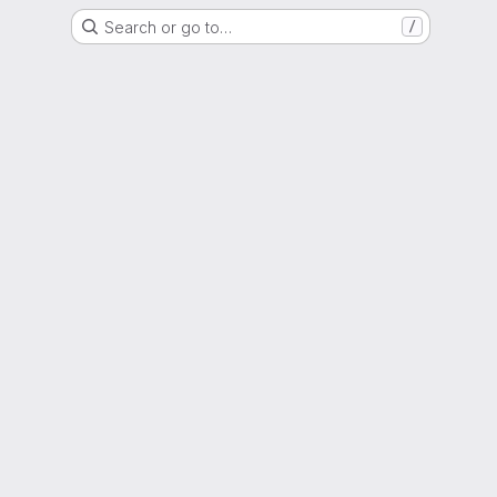
Search or go to…
/