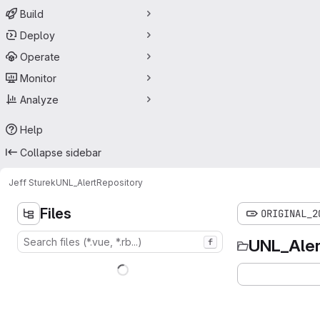
Build
Deploy
Operate
Monitor
Analyze
Help
Collapse sidebar
Jeff Sturek
UNL_Alert
Repository
Files
ORIGINAL_2
UNL_Aler
f