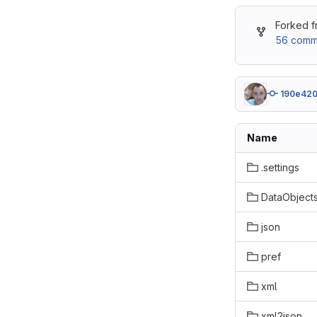
Forked 
56 commi
190e42
Name
.settings
DataObject
json
pref
xml
xml2json