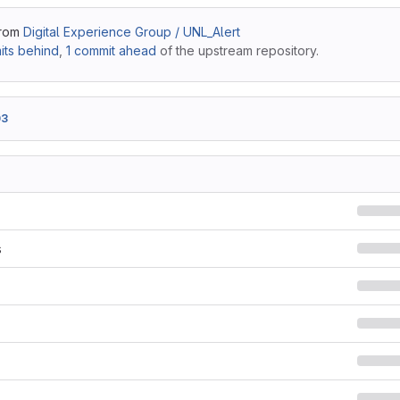
from
Digital Experience Group / UNL_Alert
ts behind
,
1 commit ahead
of the upstream repository.
03
s