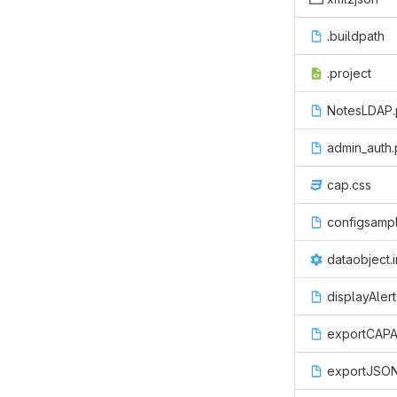
.buildpath
.project
NotesLDAP
admin_auth
cap.css
configsampl
dataobject.i
displayAler
exportCAPA
exportJSON