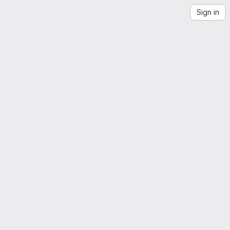
Sign in