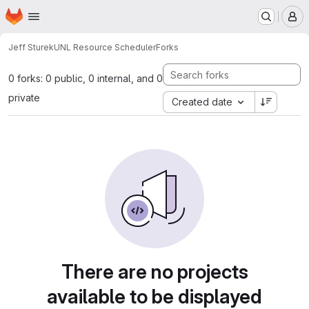
Homepage
Skip to main content
M
Jeff Sturek
UNL Resource Scheduler
Forks
0 forks: 0 public, 0 internal, and 0
private
Created date
There are no projects
available to be displayed