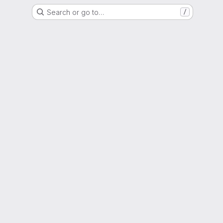
Search or go to…
/