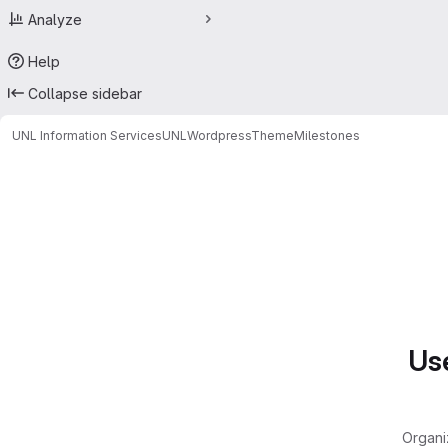
Analyze
Help
Collapse sidebar
UNL Information Services
UNLWordpressTheme
Milestones
Milestones
Use
Organi