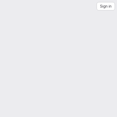
Sign in