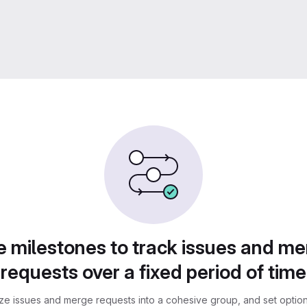
 milestones to track issues and m
requests over a fixed period of time
ze issues and merge requests into a cohesive group, and set optiona