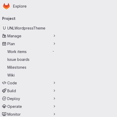
Homepage
Skip to main content
Explore
Primary navigation
Project
U
UNLWordpressTheme
Manage
Plan
Work items
-
Issue boards
Milestones
Wiki
Code
Build
Deploy
Operate
Monitor