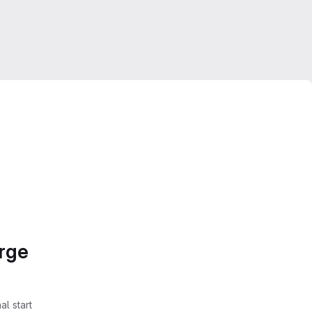
erge
l start