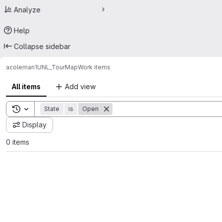
Analyze
Help
Collapse sidebar
acoleman1
UNL_TourMap
Work items
All items
Add view
Toggle search history
State
is
Open
Display
0 items