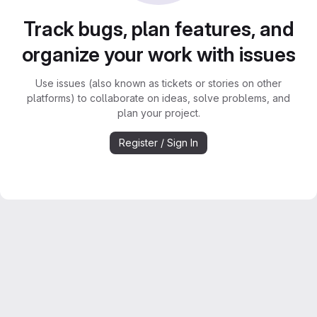
Track bugs, plan features, and
organize your work with issues
Use issues (also known as tickets or stories on other
platforms) to collaborate on ideas, solve problems, and
plan your project.
Register / Sign In