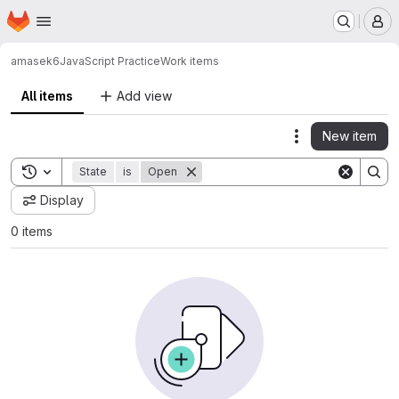
Homepage
Skip to main content
M
amasek6
JavaScript Practice
Work items
All items
Add view
New item
Actions
Toggle search history
State
is
Open
Display
0 items