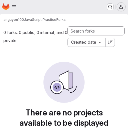
Homepage
Skip to main content
M
anguyen100
JavaScript Practice
Forks
0 forks: 0 public, 0 internal, and 0
private
Created date
There are no projects
available to be displayed