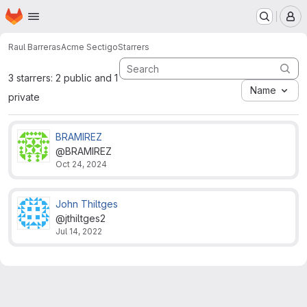
Homepage
Skip to main content
M
Raul Barreras
Acme Sectigo
Starrers
3 starrers: 2 public and 1
Name
private
BRAMIREZ
@BRAMIREZ
Oct 24, 2024
John Thiltges
@jthiltges2
Jul 14, 2022