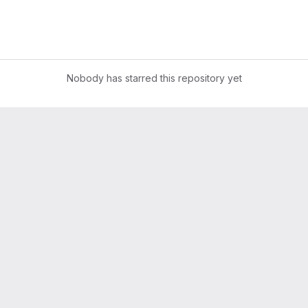
Nobody has starred this repository yet