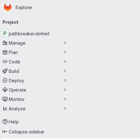
Homepage
Skip to main content
Explore
Primary navigation
Project
P
pathbreaker.dotnet
Manage
Plan
Code
Build
Deploy
Operate
Monitor
Analyze
Help
Collapse sidebar