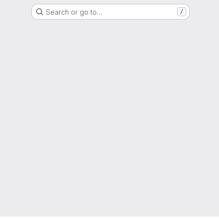
Search or go to…
/