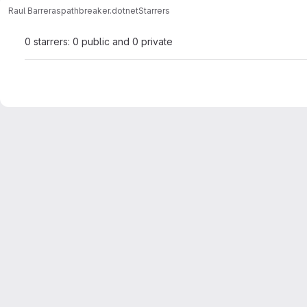
Raul Barreras
pathbreaker.dotnet
Starrers
0 starrers: 0 public and 0 private