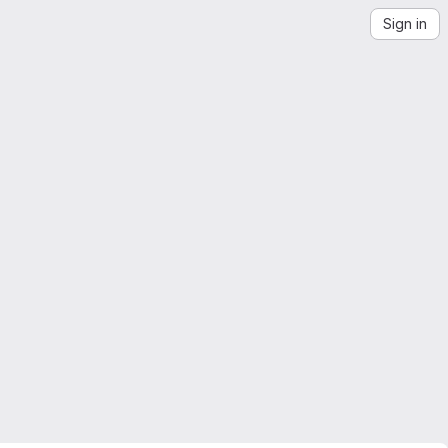
Sign in