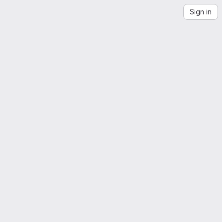
Sign in