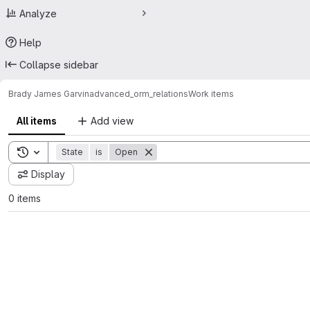
Analyze
Help
Collapse sidebar
Brady James Garvin
advanced_orm_relations
Work items
All items
Add view
Toggle search history
State
is
Open
Display
0 items