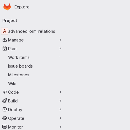
Homepage
Skip to main content
Explore
Primary navigation
Project
A
advanced_orm_relations
Manage
Plan
Work items
-
Issue boards
Milestones
Wiki
Code
Build
Deploy
Operate
Monitor