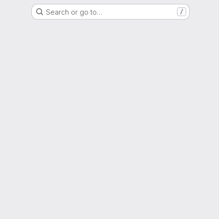
Search or go to…
/