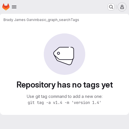
Homepage
Skip to main content
M
Brady James Garvin
basic_graph_search
Tags
Repository has no tags yet
Use git tag command to add a new one:
git tag -a v1.4 -m 'version 1.4'