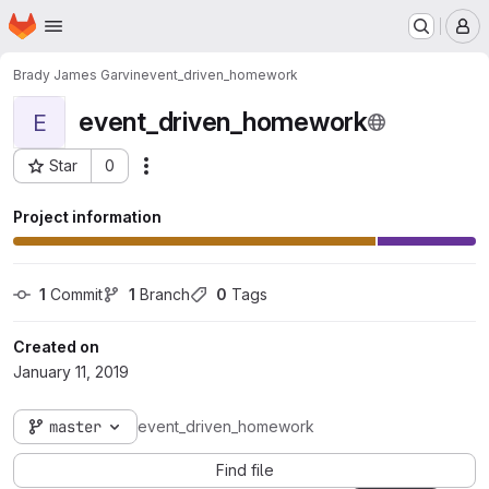
Homepage
Skip to main content
M
Brady James Garvin
event_driven_homework
event_driven_homework
E
Star
0
Actions
Project ID: 4565
Project information
1
 Commit
1
 Branch
0
 Tags
Created on
January 11, 2019
master
event_driven_homework
Find file