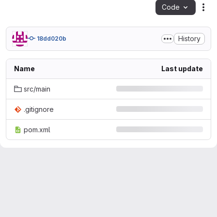
Code
Act
History
18dd020b
Name
Last update
src/main
.gitignore
pom.xml