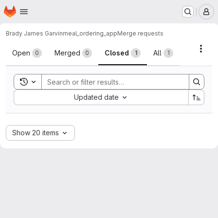
Homepage
Skip to main content
M
Brady James Garvin
meal_ordering_app
Merge requests
Merge requests
Acti
Open
Merged
Closed
All
0
0
1
1
Toggle search history
Sort by:
Updated date
Show 20 items