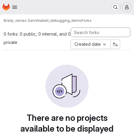
Homepage
Skip to main content
M
Brady James Garvin
tablet_debugging_demo
Forks
0 forks: 0 public, 0 internal, and 0
private
Created date
There are no projects
available to be displayed