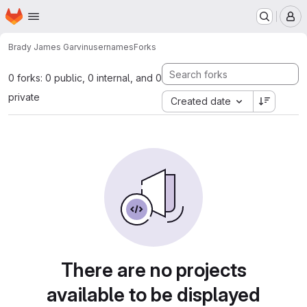
Homepage
Skip to main content
M
Brady James Garvin
usernames
Forks
0 forks: 0 public, 0 internal, and 0
private
Created date
There are no projects
available to be displayed