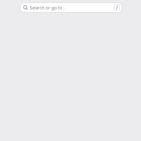
Search or go to…
/