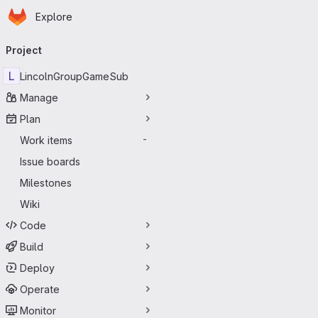
Homepage
Skip to main content
Explore
Primary navigation
Project
L
LincolnGroupGameSub
Manage
Plan
Work items
-
Issue boards
Milestones
Wiki
Code
Build
Deploy
Operate
Monitor