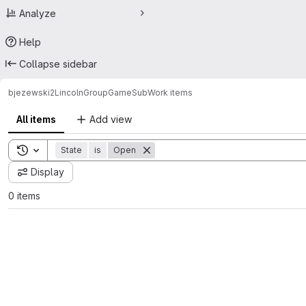
Analyze
Help
Collapse sidebar
bjezewski2
LincolnGroupGameSub
Work items
All items
Add view
Toggle search history
State
is
Open
Display
0 items