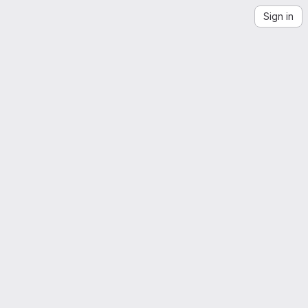
Sign in