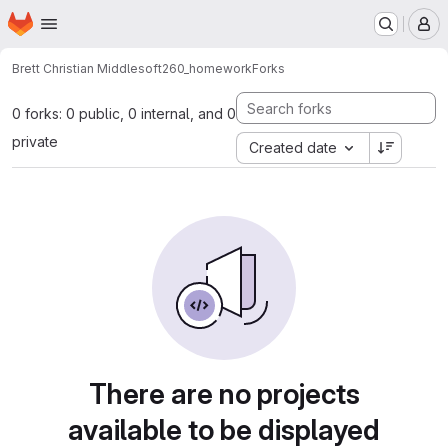
Homepage
Skip to main content
M
Brett Christian Middle
soft260_homework
Forks
0 forks: 0 public, 0 internal, and 0
private
Created date
There are no projects
available to be displayed