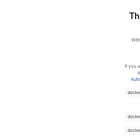
Th
With
If you 
b
Auth