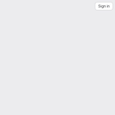
Sign in