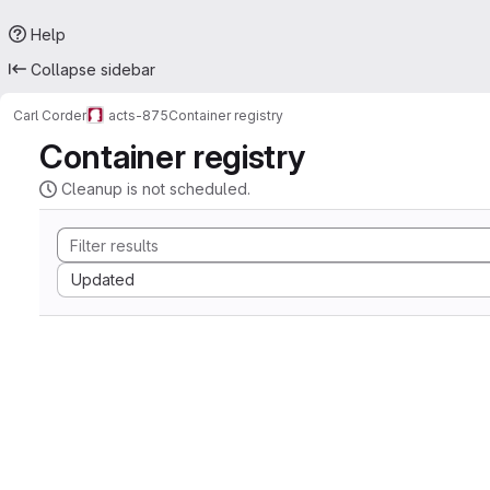
Help
Collapse sidebar
Carl Corder
acts-875
Container registry
Container registry
Cleanup is not scheduled.
Sort by:
Updated