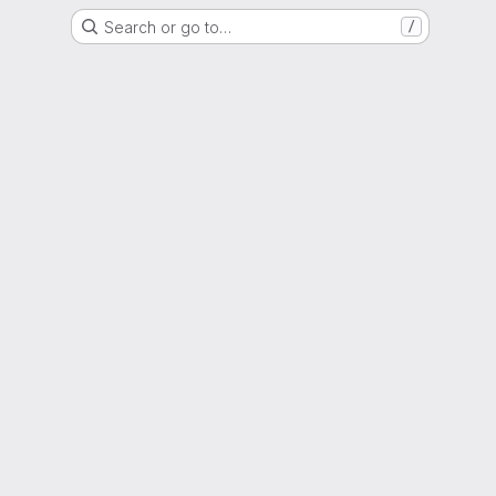
Search or go to…
/