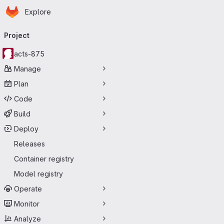
Homepage
Skip to main content
Explore
Primary navigation
Project
acts-875
Manage
Plan
Code
Build
Deploy
Releases
Container registry
Model registry
Operate
Monitor
Analyze