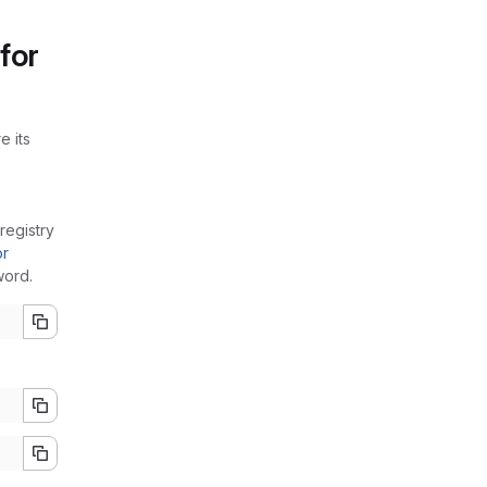
for
e its
registry
or
word.