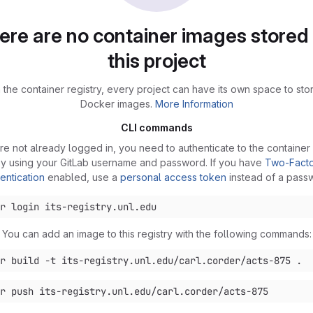
ere are no container images stored 
this project
 the container registry, every project can have its own space to stor
Docker images.
More Information
CLI commands
are not already logged in, you need to authenticate to the container 
y using your GitLab username and password. If you have
Two-Fact
entication
enabled, use a
personal access token
instead of a pass
You can add an image to this registry with the following commands: