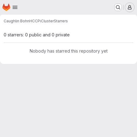
Homepage
Skip to main content
M
Caughlin Bohn
HCCPiCluster
Starrers
0 starrers: 0 public and 0 private
Nobody has starred this repository yet