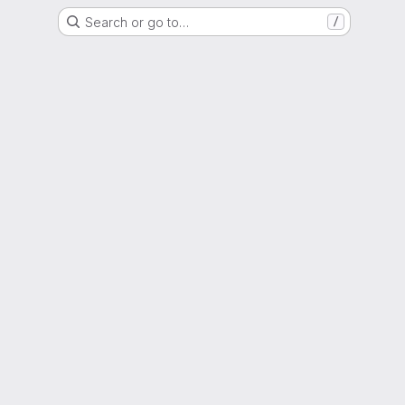
Search or go to…
/