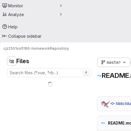
Monitor
Analyze
Help
Collapse sidebar
cjz2501
soft160-homework
Repository
Files
master
f
README
588c58
README.m