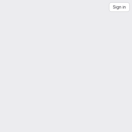
Sign in