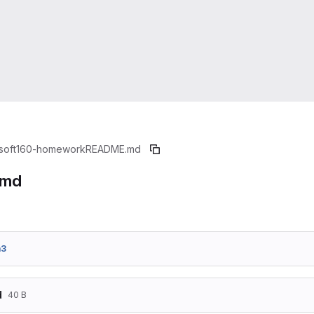
soft160-homework
README.md
.md
a3
d
40 B