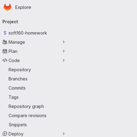
Homepage
Skip to main content
Explore
Primary navigation
Project
S
soft160-homework
Manage
Plan
Code
Repository
Branches
Commits
Tags
Repository graph
Compare revisions
Snippets
Deploy