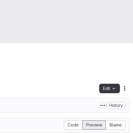
Edit
Fil
History
Code
Preview
Blame