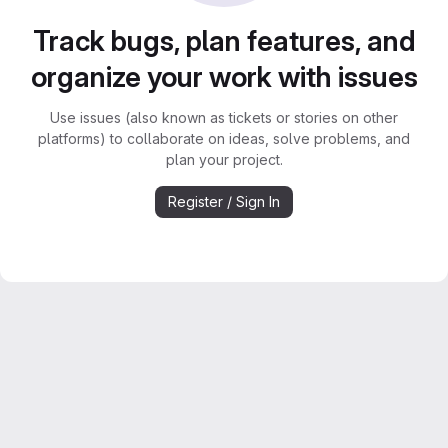
Track bugs, plan features, and
organize your work with issues
Use issues (also known as tickets or stories on other
platforms) to collaborate on ideas, solve problems, and
plan your project.
Register / Sign In