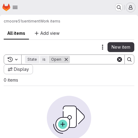
Homepage
Skip to main content
M
cmoore51
sentiment
Work items
All items
Add view
New item
Actions
Toggle search history
State
is
Open
Display
0 items