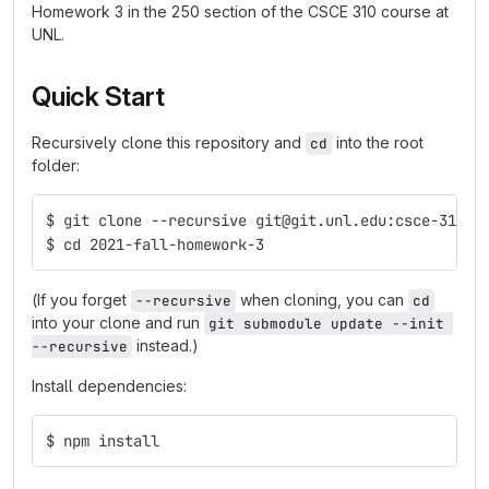
Homework 3 in the 250 section of the CSCE 310 course at
UNL.
Quick Start
Recursively clone this repository and
into the root
cd
folder:
$ git clone --recursive git@git.unl.edu:csce-310/2
$ cd 2021-fall-homework-3
(If you forget
when cloning, you can
--recursive
cd
into your clone and run
git submodule update --init 
instead.)
--recursive
Install dependencies:
$ npm install