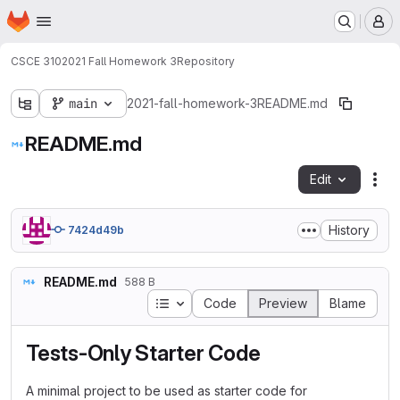
Homepage
Skip to main content
M
CSCE 310
2021 Fall Homework 3
Repository
main
2021-fall-homework-3
README.md
README.md
Edit
Fil
History
7424d49b
README.md
588 B
Table of contents
Code
Preview
Blame
Tests-Only Starter Code
A minimal project to be used as starter code for