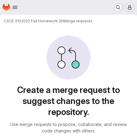
Homepage
Skip to main content
M
CSCE 310
2022 Fall Homework 2b
Merge requests
Merge requests
Create a merge request to
suggest changes to the
repository.
Use merge requests to propose, collaborate, and review
code changes with others.