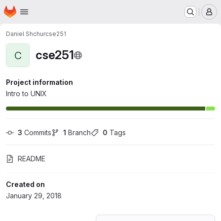
Homepage
Skip to main content
M
Daniel Shchur
cse251
cse251
C
Project information
Intro to UNIX
3
 Commits
1
 Branch
0
 Tags
README
Created on
January 29, 2018
Loading