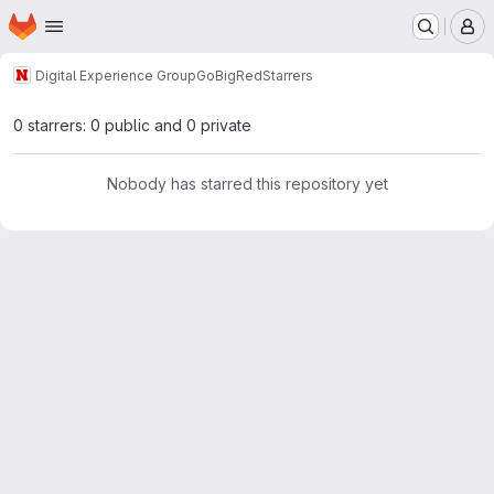
Homepage
Skip to main content
M
Digital Experience Group
GoBigRed
Starrers
0 starrers: 0 public and 0 private
Nobody has starred this repository yet