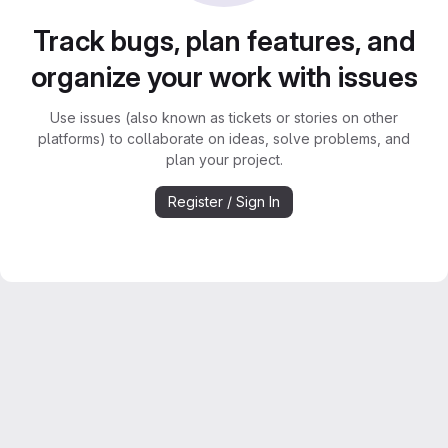
Track bugs, plan features, and
organize your work with issues
Use issues (also known as tickets or stories on other
platforms) to collaborate on ideas, solve problems, and
plan your project.
Register / Sign In