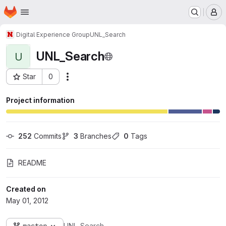
Homepage
Skip to main content
M
Digital Experience Group
UNL_Search
UNL_Search
U
Star
0
Actions
Project ID: 88
Project information
252
 Commits
3
 Branches
0
 Tags
README
Created on
May 01, 2012