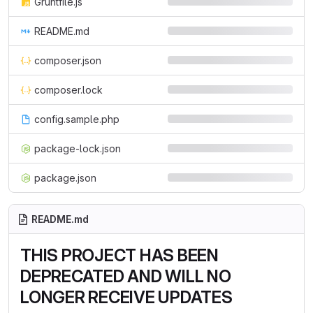
Gruntfile.js
README.md
composer.json
composer.lock
config.sample.php
package-lock.json
package.json
README.md
THIS PROJECT HAS BEEN
DEPRECATED AND WILL NO
LONGER RECEIVE UPDATES