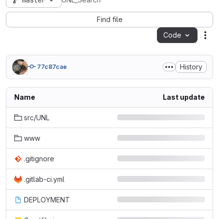
master
UNL_Search
Find file
Code
Act
History
77c87cae
Name
Last update
src/UNL
www
.gitignore
.gitlab-ci.yml
DEPLOYMENT