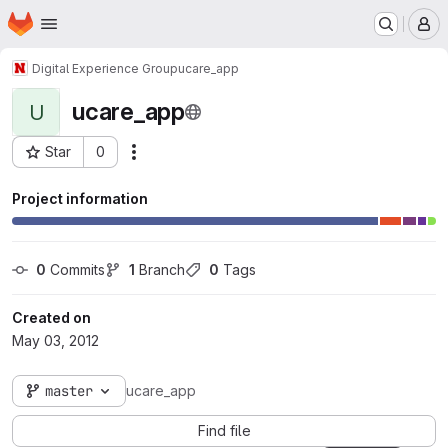
Homepage
Skip to main content
M
Digital Experience Group
ucare_app
ucare_app
U
Star
0
Actions
Project ID: 130
Project information
0
 Commits
1
 Branch
0
 Tags
Created on
May 03, 2012
master
ucare_app
Find file