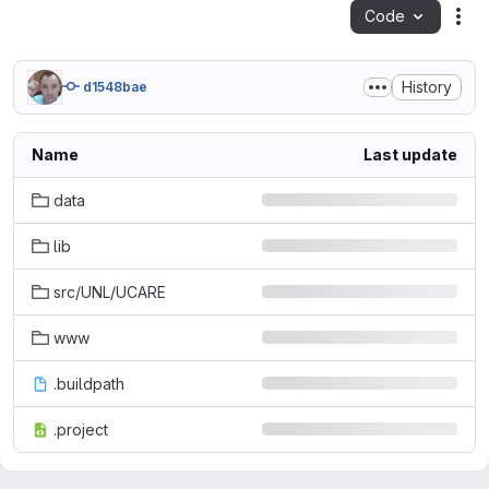
Code
Act
History
d1548bae
Name
Last update
data
lib
src/UNL/UCARE
www
.buildpath
.project