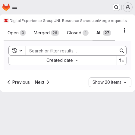
Homepage
Skip to main content
M
Digital Experience Group
UNL Resource Scheduler
Merge requests
Merge requests
Acti
Open
Merged
Closed
All
0
26
1
27
Toggle search history
Sort by:
Created date
Previous
Next
Show 20 items