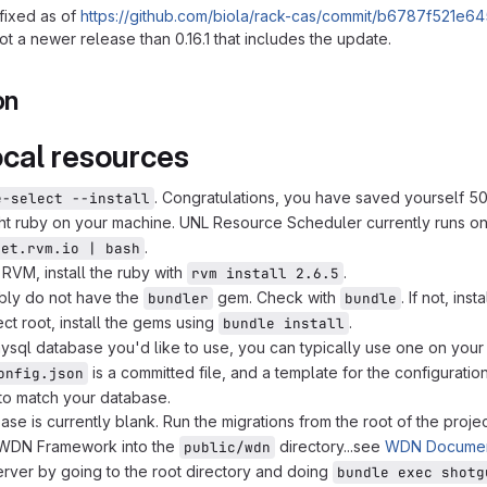
fixed as of
https://github.com/biola/rack-cas/commit/b6787f52
ot a newer release than 0.16.1 that includes the update.
on
ocal resources
. Congratulations, you have saved yourself 500
e-select --install
ght ruby on your machine. UNL Resource Scheduler currently runs o
.
get.rvm.io | bash
RVM, install the ruby with
.
rvm install 2.6.5
bly do not have the
gem. Check with
. If not, insta
bundler
bundle
ect root, install the gems using
.
bundle install
ysql database you'd like to use, you can typically use one on you
is a committed file, and a template for the configurat
onfig.json
t to match your database.
ase is currently blank. Run the migrations from the root of the proje
e WDN Framework into the
directory...see
WDN Documen
public/wdn
server by going to the root directory and doing
bundle exec shotg