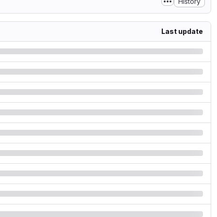
History
Last update