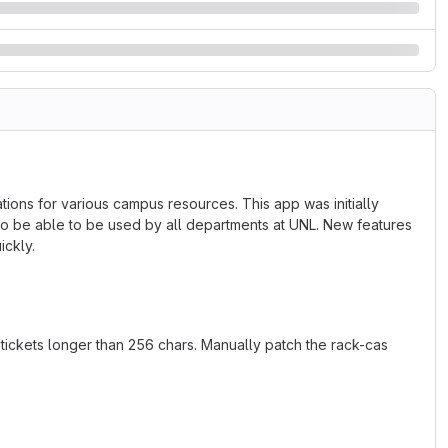
ns for various campus resources. This app was initially
o be able to be used by all departments at UNL. New features
ickly.
tickets longer than 256 chars. Manually patch the rack-cas
5