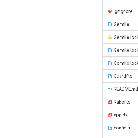
.gitignore
Gemfile
Gemfile.loc
Gemfile.loc
Gemfile.loc
Guardfile
README.md
Rakefile
app.rb
config.ru