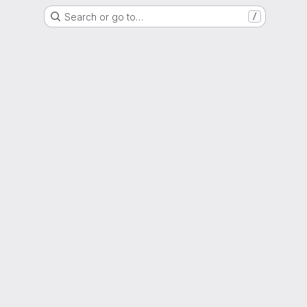
Search or go to…
/