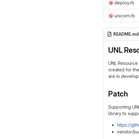
deploy.rb
unicorn.rb
README.md
UNL Reso
UNL Resource S
created for th
are in develop
Patch
Supporting UNL
library to supp
https://gi
vendor/bun