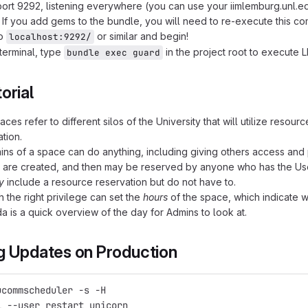
port 9292, listening everywhere (you can use your iimlemburg.unl.ed
If you add gems to the bundle, you will need to re-execute this c
to
or similar and begin!
localhost:9292/
 terminal, type
in the project root to execute 
bundle exec guard
orial
ces refer to different silos of the University that will utilize resou
tion.
ns of a space can do anything, including giving others access and p
are created, and then may be reserved by anyone who has the User
y
include a resource reservation but do not have to.
h the right privilege can set the
hours
of the space, which indicate 
 is a quick overview of the day for Admins to look at.
g Updates on Production
ucommscheduler -s -H
l --user restart unicorn