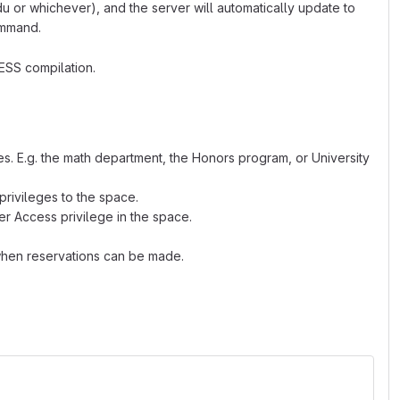
u or whichever), and the server will automatically update to
ommand.
LESS compilation.
rces. E.g. the math department, the Honors program, or University
rivileges to the space.
 Access privilege in the space.
when reservations can be made.