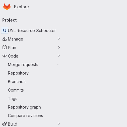
Homepage
Skip to main content
Explore
Primary navigation
Project
U
UNL Resource Scheduler
Manage
Plan
Code
Merge requests
-
Repository
Branches
Commits
Tags
Repository graph
Compare revisions
Build