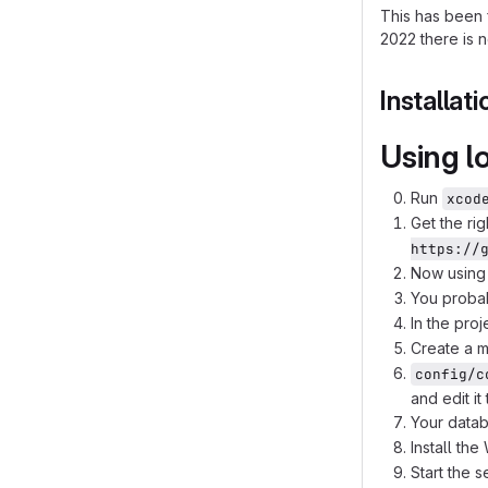
This has been 
2022 there is n
Installati
Using l
Run
xcod
Get the ri
https://
Now using 
You proba
In the proj
Create a m
config/c
and edit i
Your datab
Install th
Start the 