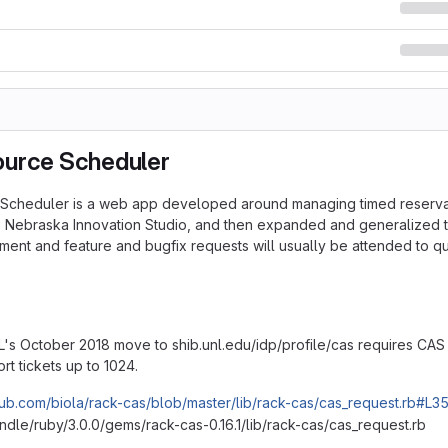
urce Scheduler
cheduler is a web app developed around managing timed reservatio
e Nebraska Innovation Studio, and then expanded and generalized t
ment and feature and bugfix requests will usually be attended to qu
's October 2018 move to shib.unl.edu/idp/profile/cas requires CAS 
ort tickets up to 1024.
thub.com/biola/rack-cas/blob/master/lib/rack-cas/cas_request.rb#L3
dle/ruby/3.0.0/gems/rack-cas-0.16.1/lib/rack-cas/cas_request.rb