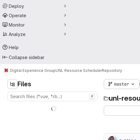
Deploy
Operate
Monitor
Analyze
Help
Collapse sidebar
Digital Experience Group
UNL Resource Scheduler
Repository
Files
master
unl-reso
f