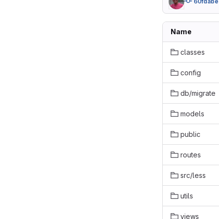
60fdabe
Name
classes
config
db/migrate
models
public
routes
src/less
utils
views