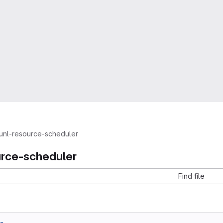
unl-resource-scheduler
urce-scheduler
Find file