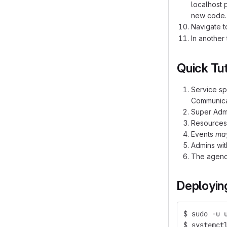
localhost 
new code. 
Navigate 
In another
Quick Tut
Service spa
Communica
Super Admi
Resources 
Events
ma
Admins wit
The agenda
Deployin
$ sudo -u 
$ systemct