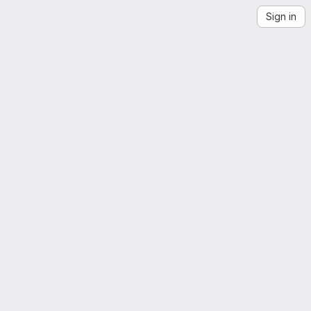
Sign in