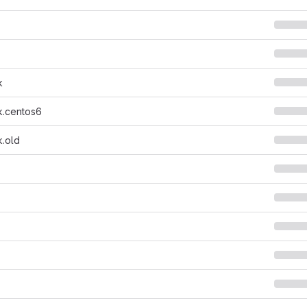
k
k.centos6
k.old