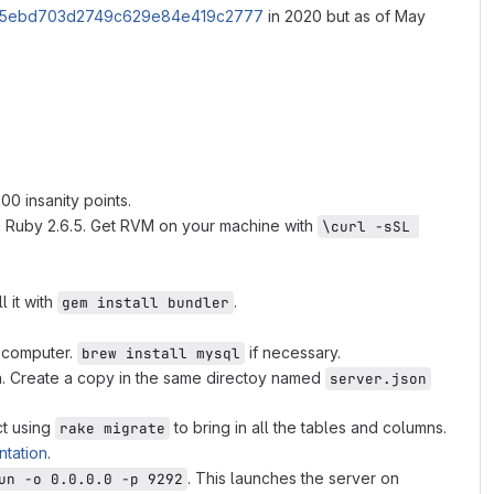
1e645ebd703d2749c629e84e419c2777
in 2020 but as of May
0 insanity points.
n Ruby 2.6.5. Get RVM on your machine with
\curl -sSL 
ll it with
.
gem install bundler
r computer.
if necessary.
brew install mysql
ion. Create a copy in the same directoy named
server.json
ct using
to bring in all the tables and columns.
rake migrate
tation
.
. This launches the server on
un -o 0.0.0.0 -p 9292