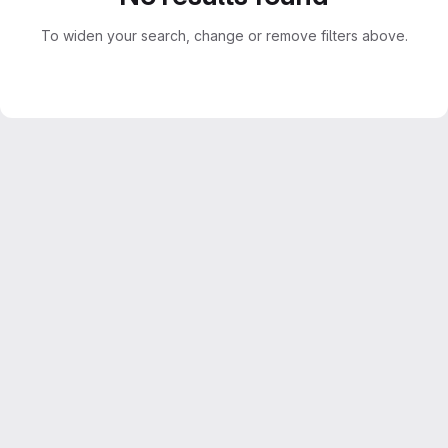
To widen your search, change or remove filters above.