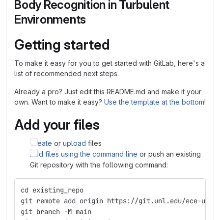
Body Recognition in Turbulent
Environments
Getting started
To make it easy for you to get started with GitLab, here's a
list of recommended next steps.
Already a pro? Just edit this README.md and make it your
own. Want to make it easy?
Use the template at the bottom
!
Add your files
Create
or
upload
files
Add files using the command line
or push an existing
Git repository with the following command:
cd existing_repo
git remote add origin https://git.unl.edu/ece-unl-
git branch -M main