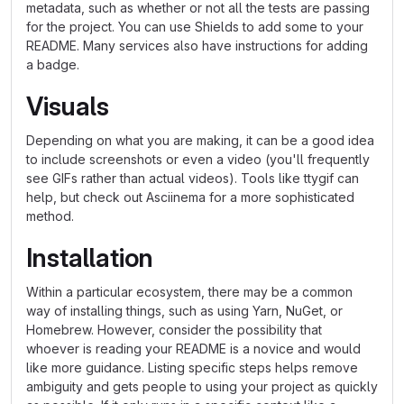
metadata, such as whether or not all the tests are passing
for the project. You can use Shields to add some to your
README. Many services also have instructions for adding
a badge.
Visuals
Depending on what you are making, it can be a good idea
to include screenshots or even a video (you'll frequently
see GIFs rather than actual videos). Tools like ttygif can
help, but check out Asciinema for a more sophisticated
method.
Installation
Within a particular ecosystem, there may be a common
way of installing things, such as using Yarn, NuGet, or
Homebrew. However, consider the possibility that
whoever is reading your README is a novice and would
like more guidance. Listing specific steps helps remove
ambiguity and gets people to using your project as quickly