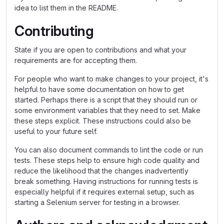
idea to list them in the README.
Contributing
State if you are open to contributions and what your
requirements are for accepting them.
For people who want to make changes to your project, it's
helpful to have some documentation on how to get
started. Perhaps there is a script that they should run or
some environment variables that they need to set. Make
these steps explicit. These instructions could also be
useful to your future self.
You can also document commands to lint the code or run
tests. These steps help to ensure high code quality and
reduce the likelihood that the changes inadvertently
break something. Having instructions for running tests is
especially helpful if it requires external setup, such as
starting a Selenium server for testing in a browser.