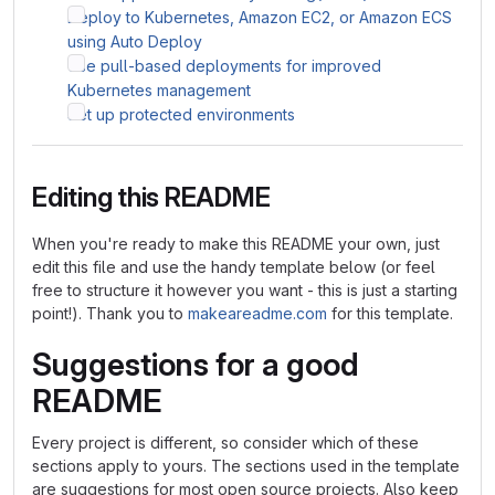
Deploy to Kubernetes, Amazon EC2, or Amazon ECS
using Auto Deploy
Use pull-based deployments for improved
Kubernetes management
Set up protected environments
Editing this README
When you're ready to make this README your own, just
edit this file and use the handy template below (or feel
free to structure it however you want - this is just a starting
point!). Thank you to
makeareadme.com
for this template.
Suggestions for a good
README
Every project is different, so consider which of these
sections apply to yours. The sections used in the template
are suggestions for most open source projects. Also keep