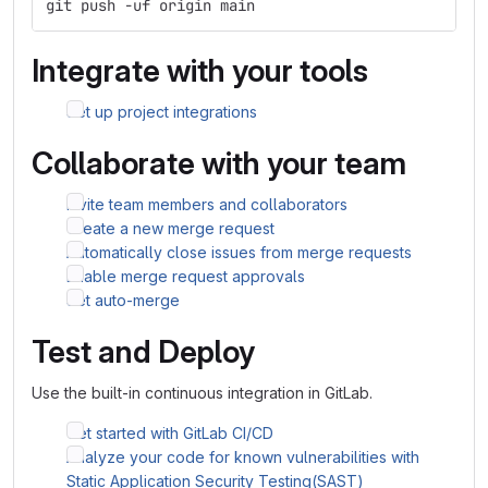
git push -uf origin main
Integrate with your tools
Set up project integrations
Collaborate with your team
Invite team members and collaborators
Create a new merge request
Automatically close issues from merge requests
Enable merge request approvals
Set auto-merge
Test and Deploy
Use the built-in continuous integration in GitLab.
Get started with GitLab CI/CD
Analyze your code for known vulnerabilities with
Static Application Security Testing(SAST)