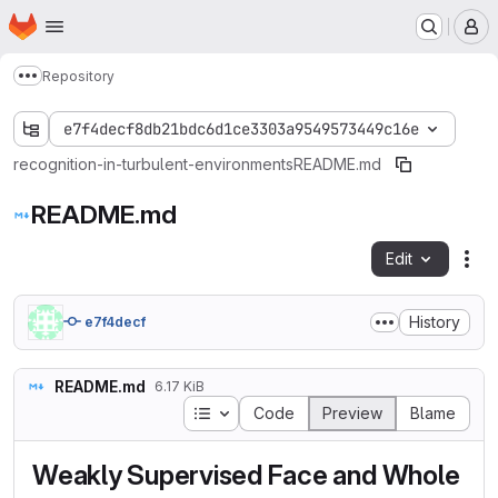
Homepage
Skip to main content
M
Repository
Show more breadcrumbs
e7f4decf8db21bdc6d1ce3303a9549573449c16e
recognition-in-turbulent-environments
README.md
README.md
Edit
Fil
History
e7f4decf
README.md
6.17 KiB
Table of contents
Code
Preview
Blame
Weakly Supervised Face and Whole