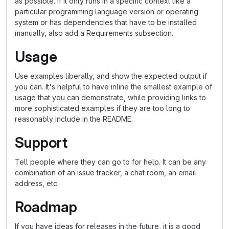
as possible. If it only runs in a specific context like a
particular programming language version or operating
system or has dependencies that have to be installed
manually, also add a Requirements subsection.
Usage
Use examples liberally, and show the expected output if
you can. It's helpful to have inline the smallest example of
usage that you can demonstrate, while providing links to
more sophisticated examples if they are too long to
reasonably include in the README.
Support
Tell people where they can go to for help. It can be any
combination of an issue tracker, a chat room, an email
address, etc.
Roadmap
If you have ideas for releases in the future, it is a good