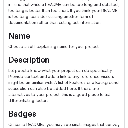
in mind that while a README can be too long and detailed,
too long is better than too short. If you think your README
is too long, consider utilizing another form of
documentation rather than cutting out information.
Name
Choose a self-explaining name for your project.
Description
Let people know what your project can do specifically.
Provide context and add a link to any reference visitors
might be unfamiliar with. A list of Features or a Background
subsection can also be added here. If there are
alternatives to your project, this is a good place to list
differentiating factors.
Badges
On some READMEs, you may see small images that convey