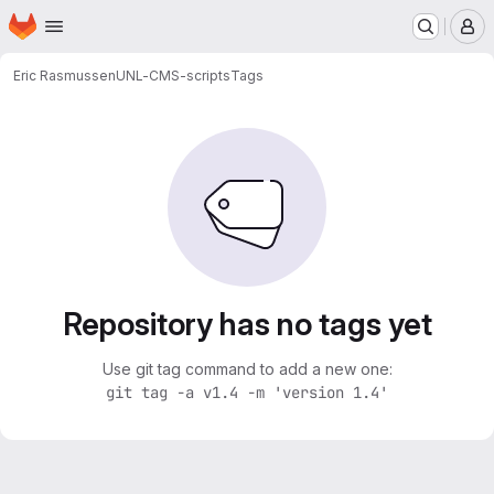
Homepage
Skip to main content
M
Eric Rasmussen
UNL-CMS-scripts
Tags
Repository has no tags yet
Use git tag command to add a new one:
git tag -a v1.4 -m 'version 1.4'