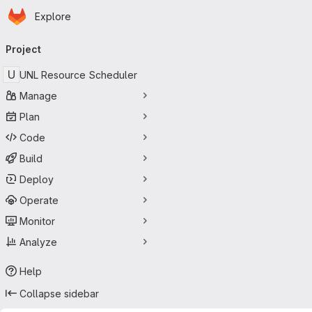
Homepage
Skip to main content
Explore
Primary navigation
Project
U
UNL Resource Scheduler
Manage
Plan
Code
Build
Deploy
Operate
Monitor
Analyze
Help
Collapse sidebar