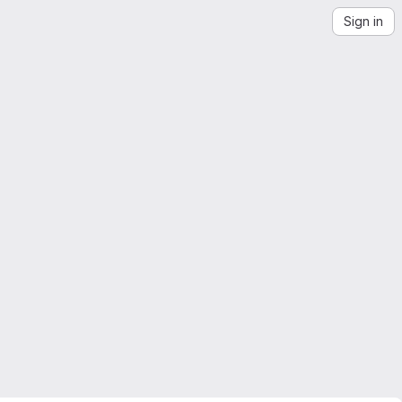
Sign in