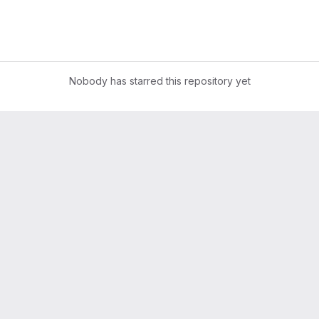
Nobody has starred this repository yet