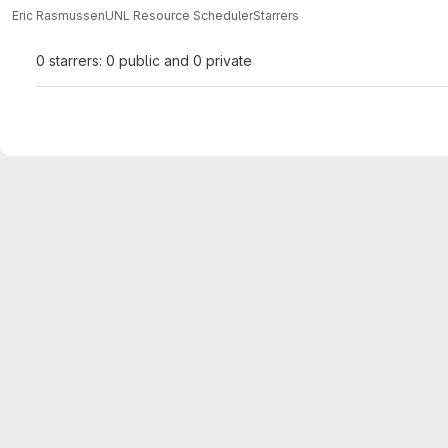
Eric Rasmussen
UNL Resource Scheduler
Starrers
0 starrers: 0 public and 0 private