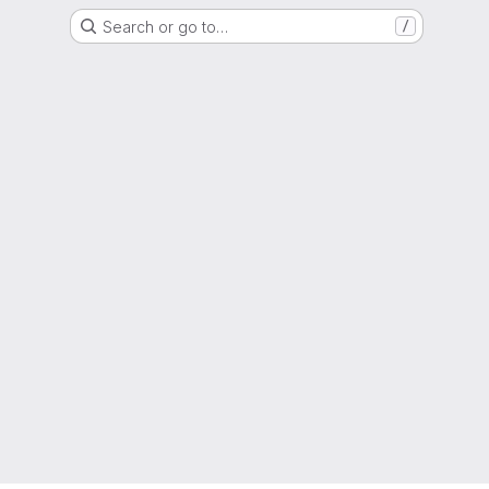
Search or go to…
/