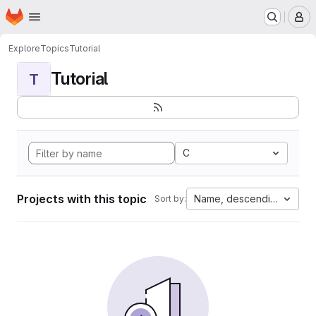
Homepage
Skip to main content
M
Explore
Topics
Tutorial
Tutorial
T
C
Projects with this topic
Name, descending
Sort by: