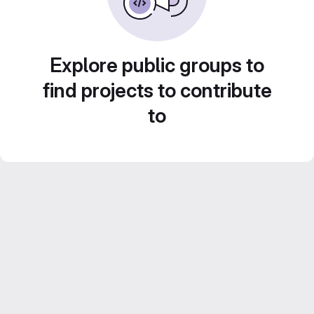
Explore public groups to
find projects to contribute
to