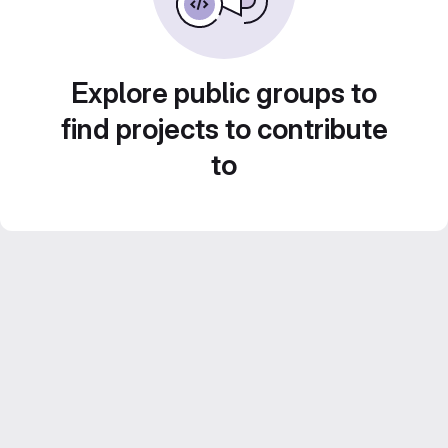
Explore public groups to
find projects to contribute
to