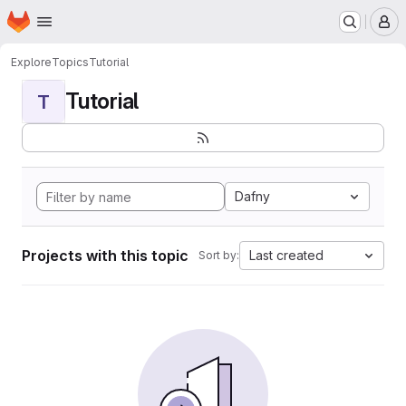
Homepage
Skip to main content
M
Explore
Topics
Tutorial
Tutorial
T
Dafny
Projects with this topic
Last created
Sort by: