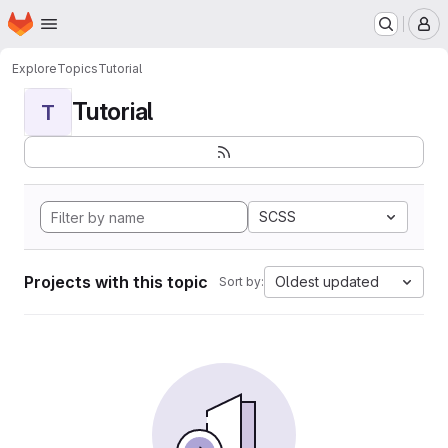
Homepage
Skip to main content
M
Explore
Topics
Tutorial
Tutorial
T
SCSS
Projects with this topic
Oldest updated
Sort by: