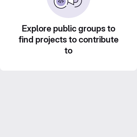
Explore public groups to
find projects to contribute
to