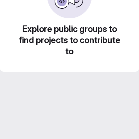
Explore public groups to
find projects to contribute
to