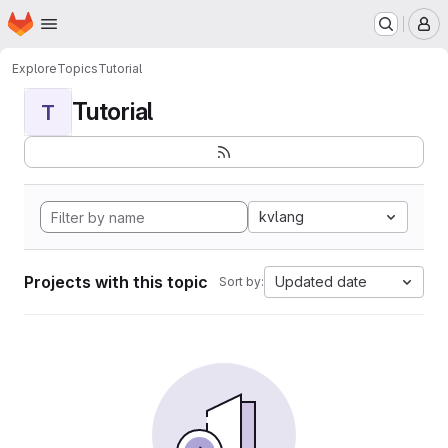
Homepage
Skip to main content
M
Explore
Topics
Tutorial
Tutorial
T
kvlang
Projects with this topic
Updated date
Sort by: