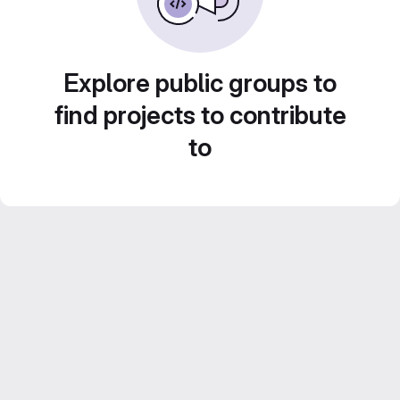
Explore public groups to
find projects to contribute
to