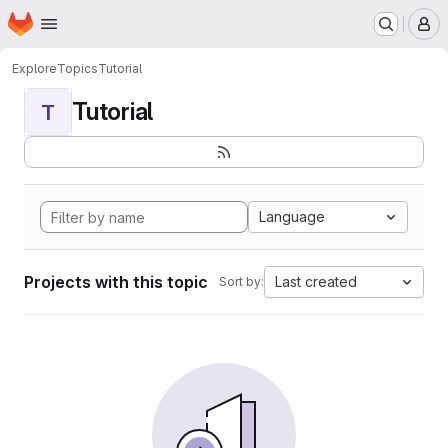
Homepage
Skip to main content
M
Explore
Topics
Tutorial
Tutorial
T
Language
Projects with this topic
Last created
Sort by: