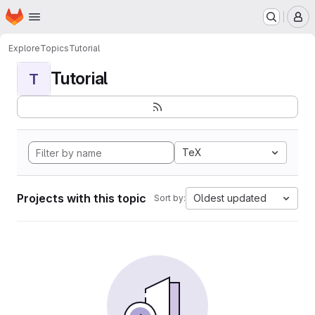
Homepage
Skip to main content
M
Explore
Topics
Tutorial
Tutorial
T
TeX
Projects with this topic
Oldest updated
Sort by: