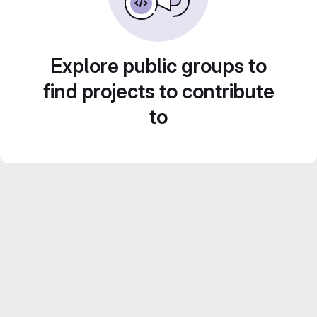
Explore public groups to
find projects to contribute
to