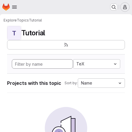
Homepage
Skip to main content
M
Explore
Topics
Tutorial
Tutorial
T
TeX
Projects with this topic
Name
Sort by: