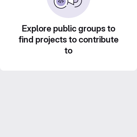
Explore public groups to
find projects to contribute
to