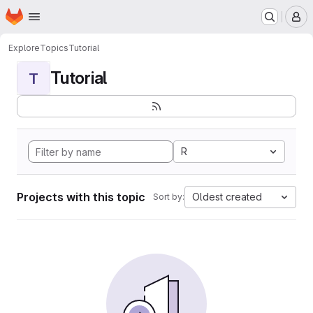
Homepage
Skip to main content
M
Explore
Topics
Tutorial
Tutorial
T
R
Projects with this topic
Oldest created
Sort by: