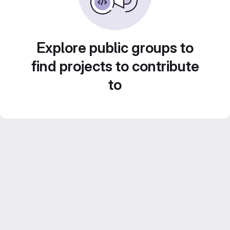
Explore public groups to
find projects to contribute
to