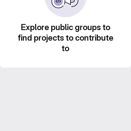
Explore public groups to
find projects to contribute
to