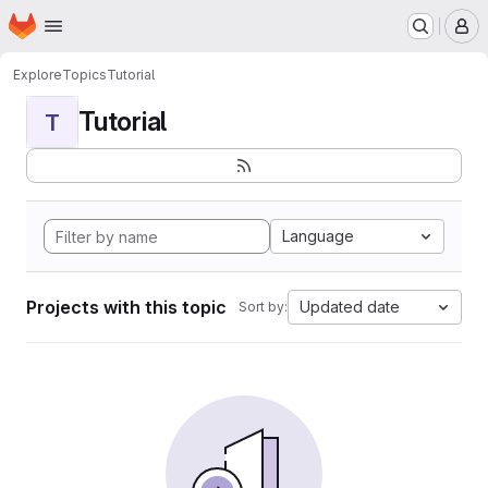
Homepage
Skip to main content
M
Explore
Topics
Tutorial
Tutorial
T
Language
Projects with this topic
Updated date
Sort by: