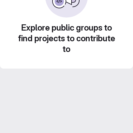
Explore public groups to
find projects to contribute
to