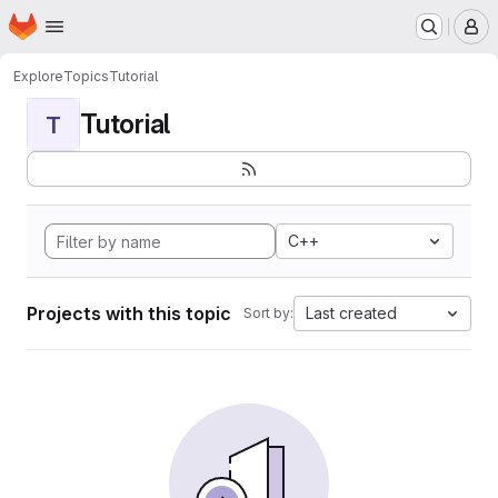
Homepage
Skip to main content
M
Explore
Topics
Tutorial
Tutorial
T
C++
Projects with this topic
Last created
Sort by: