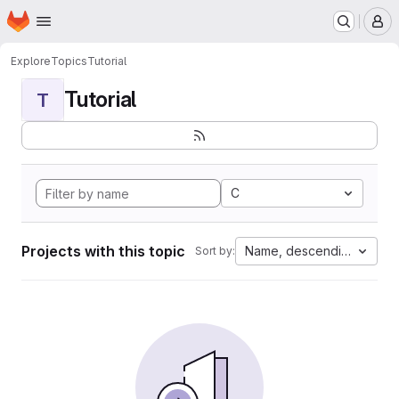
Homepage
Skip to main content
M
Explore
Topics
Tutorial
Tutorial
T
C
Projects with this topic
Name, descending
Sort by: