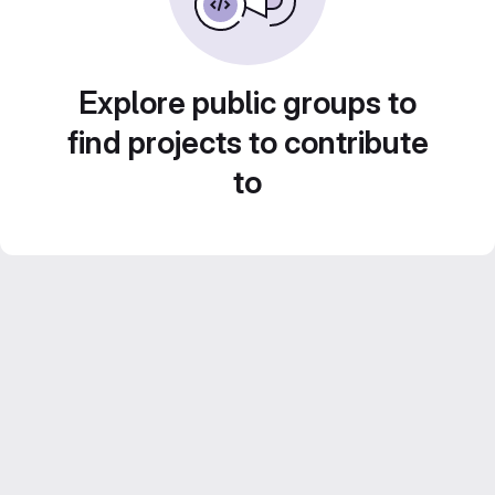
Explore public groups to
find projects to contribute
to