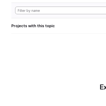
Projects with this topic
Ex