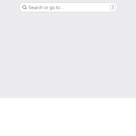
Search or go to…
/