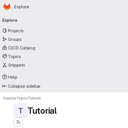
Homepage
Skip to main content
Explore
Primary navigation
Explore
Projects
Groups
CI/CD Catalog
Topics
Snippets
Help
Collapse sidebar
Explore
Topics
Tutorial
Tutorial
T