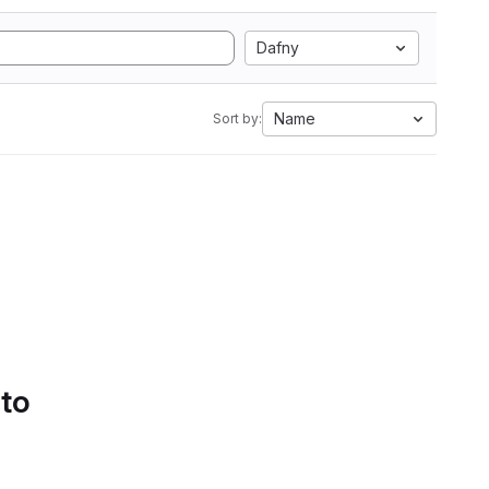
Dafny
Name
Sort by:
 to