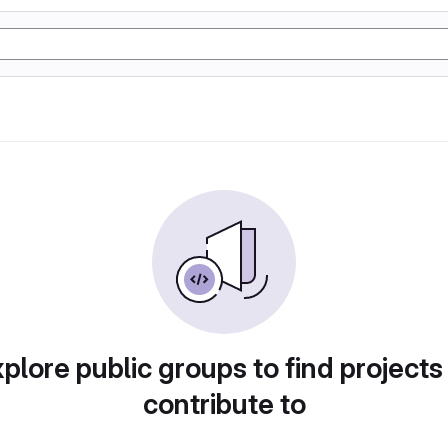
plore public groups to find projects
contribute to