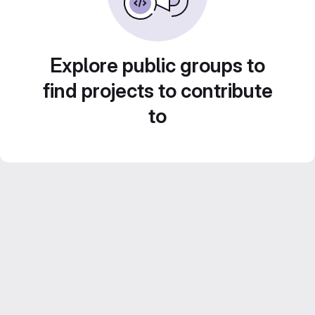
Explore public groups to
find projects to contribute
to