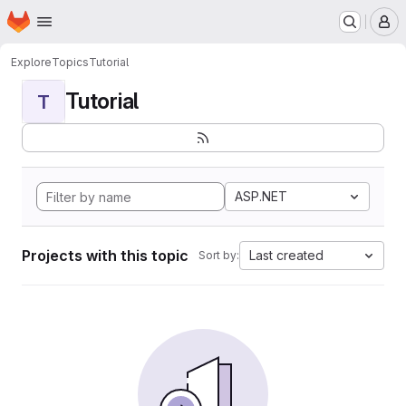
Homepage
Skip to main content
M
Explore
Topics
Tutorial
Tutorial
T
ASP.NET
Projects with this topic
Last created
Sort by: