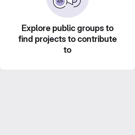
Explore public groups to
find projects to contribute
to