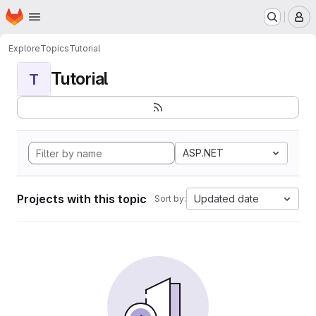
Homepage
Skip to main content
M
Explore
Topics
Tutorial
Tutorial
T
ASP.NET
Projects with this topic
Updated date
Sort by: