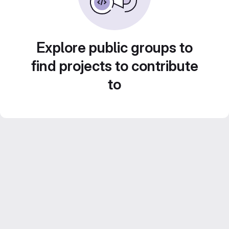
Explore public groups to
find projects to contribute
to