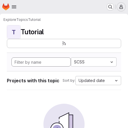
Homepage
Skip to main content
M
Explore
Topics
Tutorial
Tutorial
T
SCSS
Projects with this topic
Updated date
Sort by: