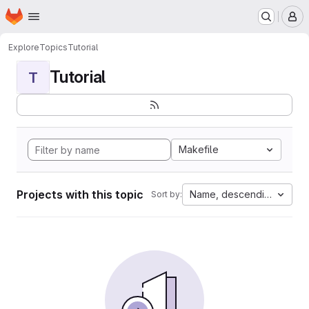
Homepage
Skip to main content
M
Explore
Topics
Tutorial
Tutorial
T
Makefile
Projects with this topic
Name, descending
Sort by: