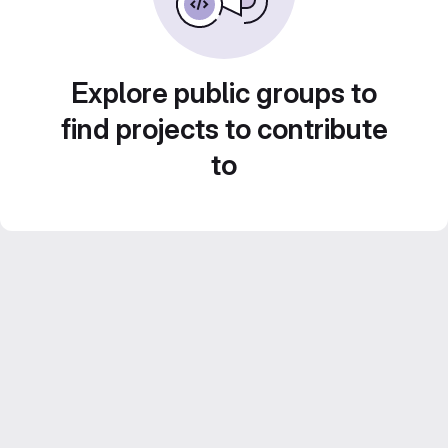
Explore public groups to
find projects to contribute
to